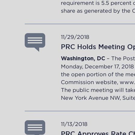
requirement is 5.5 percent o
share as generated by the 
11/29/2018
PRC Holds Meeting Op
– The Post
Washington, DC
Monday, December 17, 2018 at
the open portion of the mee
Commission website,
www.
The public meeting will tak
New York Avenue NW, Suite
11/13/2018
PRC Approves Rate Ch