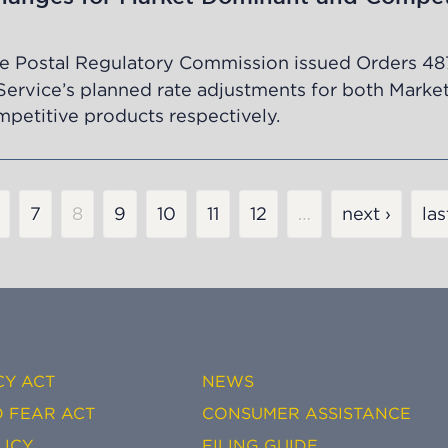
e Postal Regulatory Commission issued Orders
48
Service’s planned rate adjustments for both Marke
etitive products respectively.
age
Page
7
Current
8
Page
9
Page
10
Page
11
Page
12
…
next ›
las
page
CY ACT
NEWS
 FEAR ACT
CONSUMER ASSISTANCE
LICY
FILING GUIDE