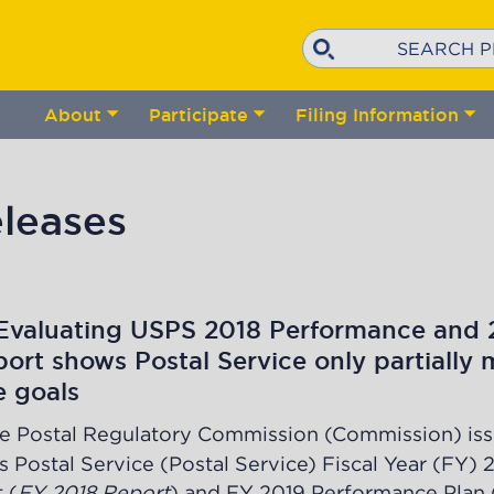
Search
About
Participate
Filing Information
Toggle
Toggle
Tog
submenu
submenu
su
leases
Evaluating USPS 2018 Performance and 
ort shows Postal Service only partially 
e goals
e Postal Regulatory Commission (Commission) iss
s Postal Service (Postal Service) Fiscal Year (FY) 
 (
FY 2018 Report
) and FY 2019 Performance Plan 