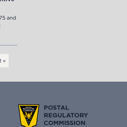
75
and
t
t »
POSTAL
REGULATORY
COMMISSION