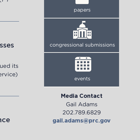
papers
sses
congressional submissions
ued its
ervice)
events
Media Contact
Gail Adams
202.789.6829
nce
gail.adams@prc.gov