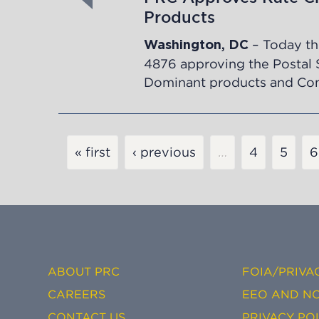
Products
– Today th
Washington, DC
4876
approving the Postal 
Dominant products and Comp
Pagination
« first
‹ previous
…
Page
4
Page
5
P
6
ABOUT PRC
FOIA/PRIVA
CAREERS
EEO AND NO
CONTACT US
PRIVACY PO