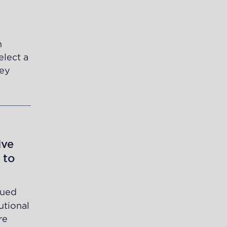
n
elect a
ley
ive
 to
sued
utional
re