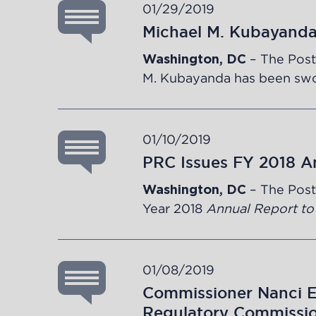
01/29/2019
Michael M. Kubayand
– The Post
Washington, DC
M. Kubayanda has been swor
01/10/2019
PRC Issues FY 2018 A
– The Post
Washington, DC
Year
2018
Annual Report to
01/08/2019
Commissioner Nanci E.
Regulatory Commissi