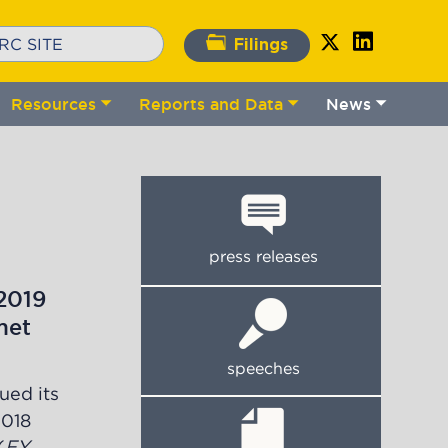
Filings
Resources
Reports and Data
News
gle
Toggle
Toggle
Toggle
bmenu
submenu
submenu
submenu
press releases
2019
met
speeches
ued its
2018
(
FY