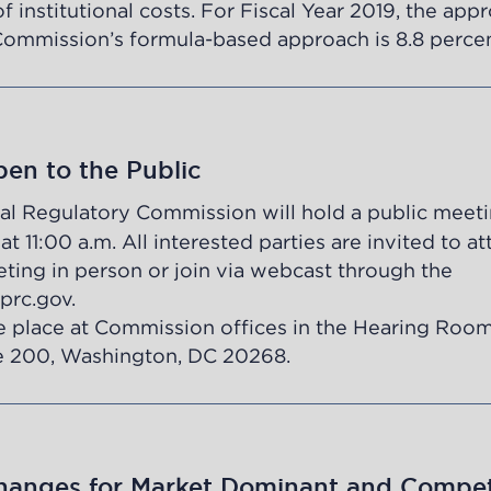
f institutional costs. For Fiscal Year 2019, the app
Commission’s formula-based approach is 8.8 percen
en to the Public
al Regulatory Commission will hold a public meet
 11:00 a.m. All interested parties are invited to a
ting in person or join via webcast through the
prc.gov
.
e place at Commission offices in the Hearing Room
 200, Washington, DC 20268.
anges for Market Dominant and Compet