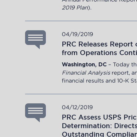
2019 Plan
).
04/19/2019
PRC Releases Report o
from Operations Cont
– Today th
Washington, DC
Financial Analysis
report, a
financial results and 10-K S
04/12/2019
PRC Assess USPS Pric
Determination: Direct
Outstanding Complian