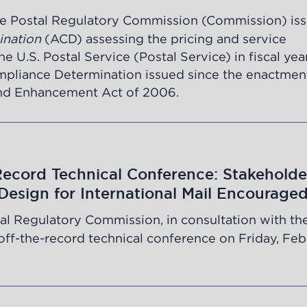
e Postal Regulatory Commission (Commission) iss
ination
(ACD) assessing the pricing and service
 U.S. Postal Service (Postal Service) in fiscal yea
mpliance Determination issued since the enactmen
and Enhancement Act of 2006.
Record Technical Conference: Stakeholde
 Design for International Mail Encourage
al Regulatory Commission, in consultation with the
n off-the-record technical conference on Friday, Fe