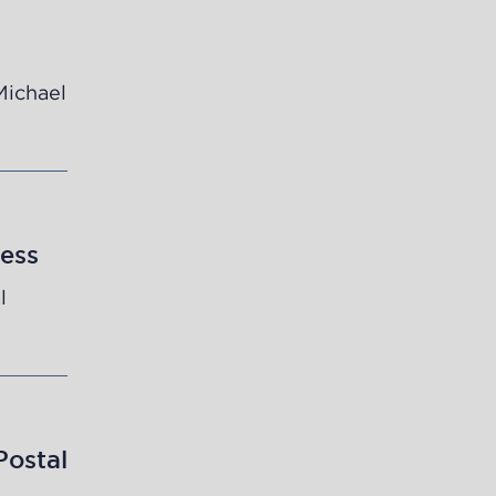
Michael
ess
l
Postal