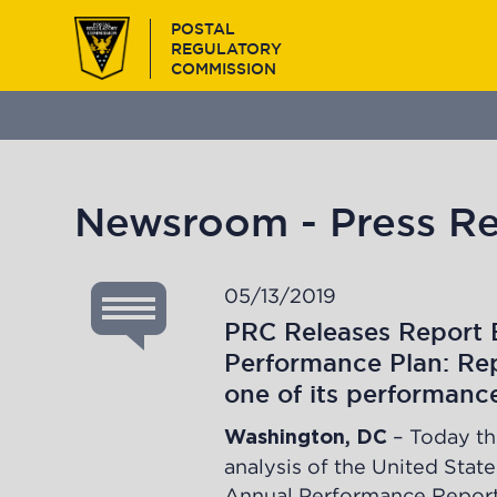
Skip
POSTAL
to
REGULATORY
main
COMMISSION
content
Newsroom - Press Re
05/13/2019
PRC Releases Report 
Performance Plan: Rep
one of its performanc
– Today th
Washington, DC
analysis
of the United State
Annual Performance Report