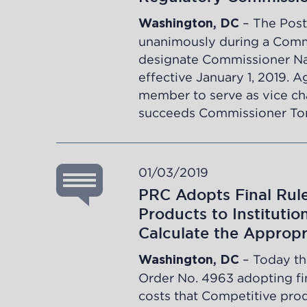
– The Post
Washington, DC
unanimously during a Comm
designate Commissioner Nan
effective January 1, 2019. 
member to serve as vice ch
succeeds Commissioner T
01/03/2019
PRC Adopts Final Rul
Products to Instituti
Calculate the Appropr
– Today th
Washington, DC
Order No. 4963
adopting fin
costs that Competitive prod