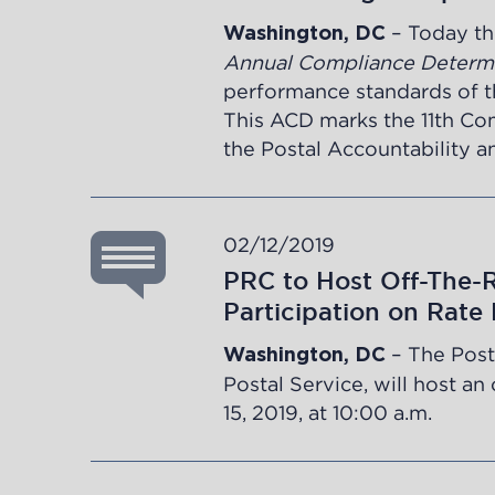
– Today th
Washington, DC
Annual Compliance Determ
performance standards of the
This ACD marks the 11th Co
the Postal Accountability 
02/12/2019
PRC to Host Off-The-
Participation on Rate
– The Post
Washington, DC
Postal Service, will host a
15, 2019, at 10:00 a.m.