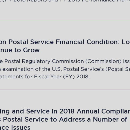
n Postal Service Financial Condition: Lo
inue to Grow
e Postal Regulatory Commission (Commission) iss
n examination of the U.S. Postal Service’s (Postal S
tatements for Fiscal Year (FY) 2018.
ing and Service in 2018 Annual Complia
s Postal Service to Address a Number of
ce Issues