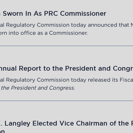
a Sworn In As PRC Commissioner
al Regulatory Commission today announced that 
n into office as a Commissioner.
nnual Report to the President and Congr
al Regulatory Commission today released its Fisca
 the President and Congress
.
 Langley Elected Vice Chairman of the 
on