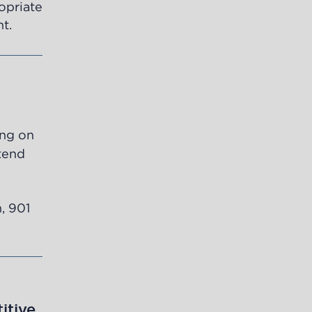
ropriate
t.
ing on
ttend
, 901
itive