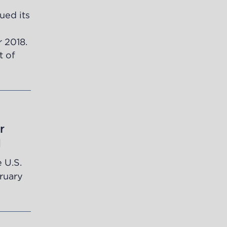
ued its
r 2018.
t of
r
d
 U.S.
bruary