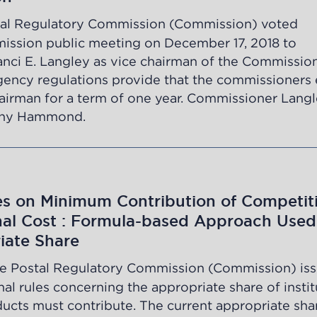
al Regulatory Commission (Commission) voted
ission public meeting on December 17, 2018 to
ci E. Langley as vice chairman of the Commissio
Agency regulations provide that the commissioners 
airman for a term of one year. Commissioner Lang
ony Hammond.
es on Minimum Contribution of Competit
onal Cost : Formula-based Approach Used
iate Share
e Postal Regulatory Commission (Commission) is
al rules concerning the appropriate share of instit
ucts must contribute. The current appropriate sha