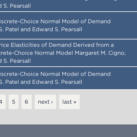
 S. Pearsall
iscrete-Choice Normal Model of Demand
S. Patel and Edward S. Pearsall
Price Elasticities of Demand Derived from a
rete-Choice Normal Model Margaret M. Cigno,
 S. Pearsall
iscrete-Choice Normal Model of Demand
S. Patel and Edward S. Pearsall
Page
4
Page
5
Page
6
next ›
last »