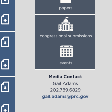
papers
congressional submissions
events
Media Contact
Gail Adams
202.789.6829
gail.adams@prc.gov