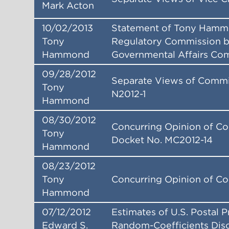
Mark Acton
10/02/2013
Statement of Tony Hammo
Tony
Regulatory Commission b
Hammond
Governmental Affairs Co
09/28/2012
Separate Views of Commi
Tony
N2012-1
Hammond
08/30/2012
Concurring Opinion of C
Tony
Docket No. MC2012-14
Hammond
08/23/2012
Tony
Concurring Opinion of C
Hammond
07/12/2012
Estimates of U.S. Postal 
Edward S.
Random-Coefficients Disc