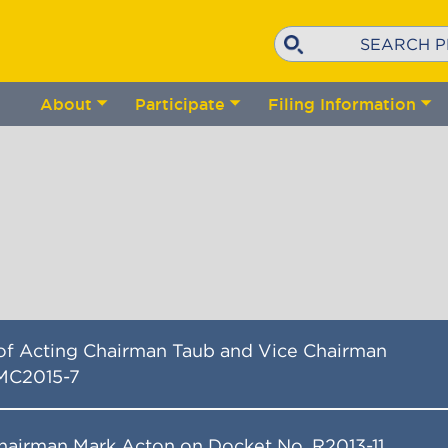
Search
About
Participate
Filing Information
Toggle
Toggle
Tog
submenu
submenu
su
 of Acting Chairman Taub and Vice Chairman
MC2015-7
hairman Mark Acton on Docket No. R2013-11