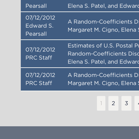
Pearsall
Elena S. Patel, and Edward
07/12/2012
A Random-Coefficients D
Edward S.
Margaret M. Cigno, Elena 
Pearsall
Estimates of U.S. Postal 
07/12/2012
Random-Coefficients Disc
PRC Staff
Elena S. Patel, and Edward
07/12/2012
A Random-Coefficients D
PRC Staff
Margaret M. Cigno, Elena 
Pagination
Current
1
Page
2
Page
3
page