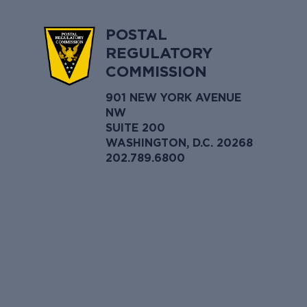
POSTAL
REGULATORY
COMMISSION
901 NEW YORK AVENUE
NW
SUITE 200
WASHINGTON, D.C. 20268
202.789.6800