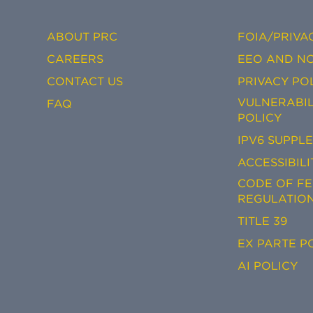
ABOUT PRC
FOIA/PRIVA
CAREERS
EEO AND NO
CONTACT US
PRIVACY PO
VULNERABIL
FAQ
POLICY
IPV6 SUPPL
ACCESSIBILI
CODE OF F
REGULATIO
TITLE 39
EX PARTE P
AI POLICY