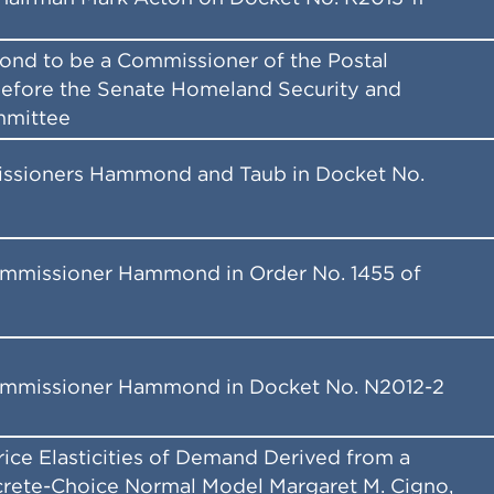
nd to be a Commissioner of the Postal
efore the Senate Homeland Security and
mmittee
ssioners Hammond and Taub in Docket No.
ommissioner Hammond in Order No. 1455 of
ommissioner Hammond in Docket No. N2012-2
Price Elasticities of Demand Derived from a
rete-Choice Normal Model Margaret M. Cigno,