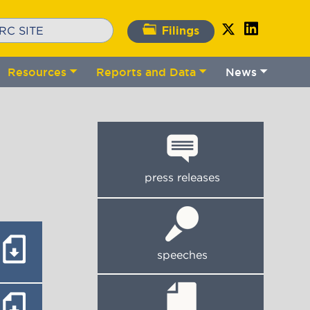
Filings
Resources
Reports and Data
News
gle
Toggle
Toggle
Toggle
bmenu
submenu
submenu
submenu
press releases
speeches