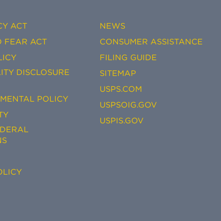
CY ACT
NEWS
 FEAR ACT
CONSUMER ASSISTANCE
LICY
FILING GUIDE
ITY DISCLOSURE
SITEMAP
USPS.COM
EMENTAL POLICY
USPSOIG.GOV
TY
USPIS.GOV
EDERAL
NS
OLICY