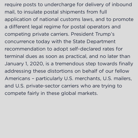
require posts to undercharge for delivery of inbound
mail, to insulate postal shipments from full
application of national customs laws, and to promote
a different legal regime for postal operators and
competing private carriers. President Trump’s
concurrence today with the State Department
recommendation to adopt self-declared rates for
terminal dues as soon as practical, and no later than
January 1, 2020, is a tremendous step towards finally
addressing these distortions on behalf of our fellow
Americans – particularly U.S. merchants, U.S. mailers,
and U.S. private-sector carriers who are trying to
compete fairly in these global markets.