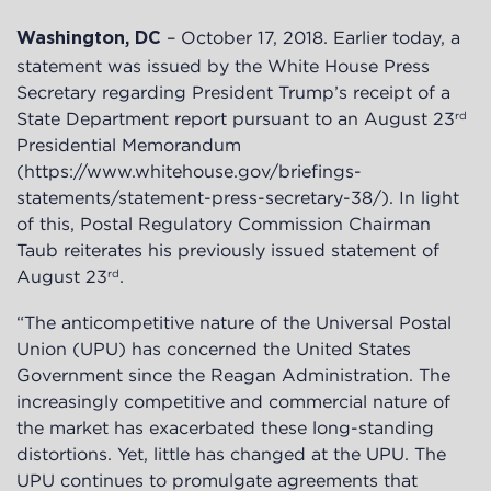
– October 17, 2018. Earlier today, a
Washington, DC
statement was issued by the White House Press
Secretary regarding President Trump’s receipt of a
State Department report pursuant to an August 23
rd
Presidential Memorandum
(https://www.whitehouse.gov/briefings-
statements/statement-press-secretary-38/). In light
of this, Postal Regulatory Commission Chairman
Taub reiterates his previously issued statement of
August 23
.
rd
“The anticompetitive nature of the Universal Postal
Union (UPU) has concerned the United States
Government since the Reagan Administration. The
increasingly competitive and commercial nature of
the market has exacerbated these long-standing
distortions. Yet, little has changed at the UPU. The
UPU continues to promulgate agreements that