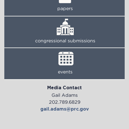
papers
congressional submissions
events
Media Contact
Gail Adams
202.789.6829
gail.adams@prc.gov