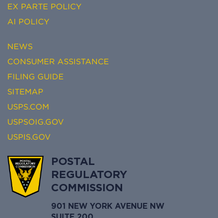
EX PARTE POLICY
AI POLICY
NEWS
CONSUMER ASSISTANCE
FILING GUIDE
SITEMAP
USPS.COM
USPSOIG.GOV
USPIS.GOV
POSTAL
REGULATORY
COMMISSION
901 NEW YORK AVENUE NW
SUITE 200