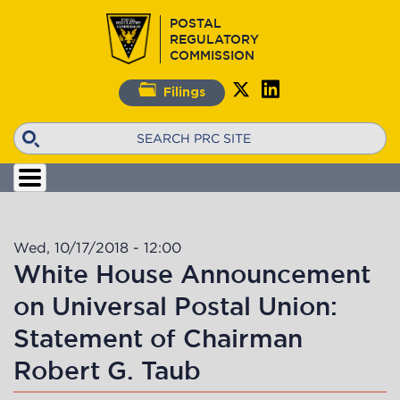
Skip
POSTAL
to
REGULATORY
main
COMMISSION
content
Filings
Search
Wed, 10/17/2018 - 12:00
White House Announcement
on Universal Postal Union:
Statement of Chairman
Robert G. Taub