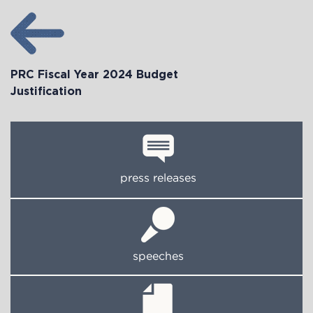
PRC Fiscal Year 2024 Budget
Justification
press releases
speeches