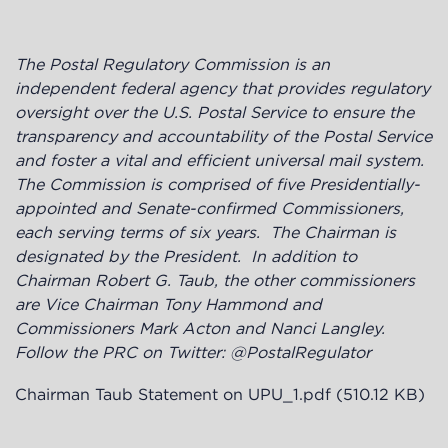
The Postal Regulatory Commission is an
independent federal agency
that provides regulatory
oversight over the U.S. Postal Service to ensure the
transparency and accountability of the Postal Service
and foster a vital and efficient universal mail system.
The Commission is
comprised of five Presidentially-
appointed and Senate-confirmed Commissioners,
each serving terms of six years. The Chairman is
designated by the President. In addition to
Chairman Robert G. Taub, the other commissioners
are Vice Chairman Tony Hammond and
Commissioners Mark Acton and Nanci Langley.
Follow the PRC on Twitter: @PostalRegulator
Chairman Taub Statement on UPU_1.pdf
(510.12 KB)