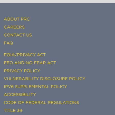
ABOUT PRC
CAREERS
CONTACT US
FAQ
FOIA/PRIVACY ACT
EEO AND NO FEAR ACT
PRIVACY POLICY
VULNERABILITY DISCLOSURE POLICY
IPV6 SUPPLEMENTAL POLICY
ACCESSIBILITY
CODE OF FEDERAL REGULATIONS
TITLE 39