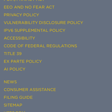
EEO AND NO FEAR ACT
PRIVACY POLICY
VULNERABILITY DISCLOSURE POLICY
IPV6 SUPPLEMENTAL POLICY
ACCESSIBILITY
CODE OF FEDERAL REGULATIONS
TITLE 39
EX PARTE POLICY
AI POLICY
NEWS
CONSUMER ASSISTANCE
FILING GUIDE
SITEMAP