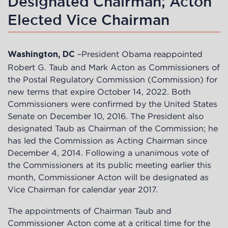
Designated Chairman; Acton
Elected Vice Chairman
–President Obama reappointed
Washington, DC
Robert G. Taub and Mark Acton as Commissioners of
the Postal Regulatory Commission (Commission) for
new terms that expire October 14, 2022. Both
Commissioners were confirmed by the United States
Senate on December 10, 2016. The President also
designated Taub as Chairman of the Commission; he
has led the Commission as Acting Chairman since
December 4, 2014. Following a unanimous vote of
the Commissioners at its public meeting earlier this
month, Commissioner Acton will be designated as
Vice Chairman for calendar year 2017.
The appointments of Chairman Taub and
Commissioner Acton come at a critical time for the