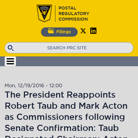
Skip
POSTAL
to
REGULATORY
main
COMMISSION
content
Filings
Search
Mon, 12/19/2016 - 12:00
The President Reappoints
Robert Taub and Mark Acton
as Commissioners following
Senate Confirmation: Taub