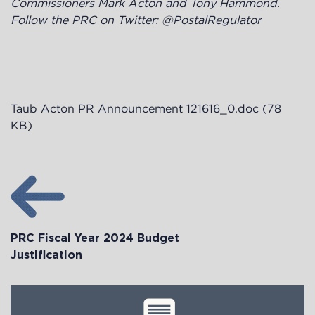
Commissioners Mark Acton and Tony Hammond.
Follow the PRC on Twitter: @PostalRegulator
Taub Acton PR Announcement 121616_0.doc
(78
KB)
PRC Fiscal Year 2024 Budget
Justification