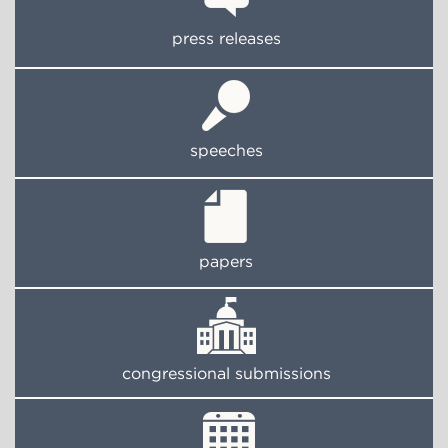
press releases
speeches
papers
congressional submissions