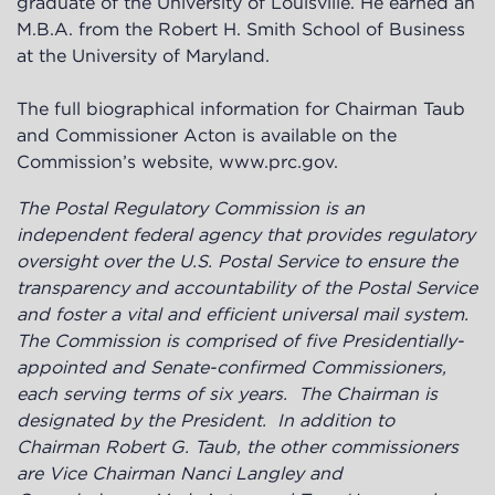
graduate of the University of Louisville. He earned an
M.B.A. from the Robert H. Smith School of Business
at the University of Maryland.
The full biographical information for Chairman Taub
and Commissioner Acton is available on the
Commission’s website,
www.prc.gov
.
The Postal Regulatory Commission is an
independent federal agency
that provides regulatory
oversight over the U.S. Postal Service to ensure the
transparency and accountability of the Postal Service
and foster a vital and efficient universal mail system.
The Commission is
comprised of five Presidentially-
appointed and Senate-confirmed Commissioners,
each serving terms of six years. The Chairman is
designated by the President. In addition to
Chairman Robert G. Taub, the other commissioners
are Vice Chairman Nanci Langley and