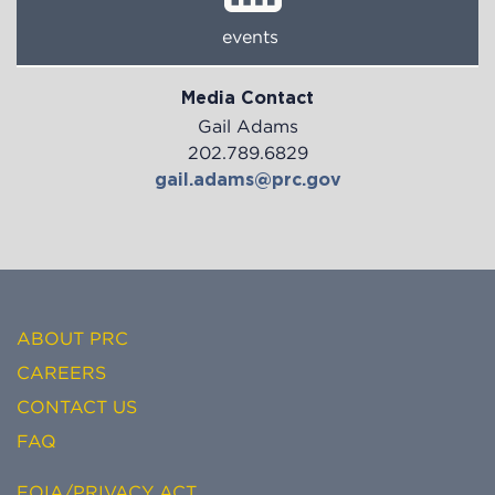
events
Media Contact
Gail Adams
202.789.6829
gail.adams@prc.gov
ABOUT PRC
CAREERS
CONTACT US
FAQ
FOIA/PRIVACY ACT