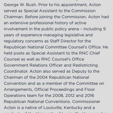
George W. Bush. Prior to his appointment, Acton
served as Special Assistant to the Commission
Chairman. Before joining the Commission, Acton had
an extensive professional history of active
involvement in the public policy arena – including 9
years of experience managing legislative and
regulatory concerns as Staff Director for the
Republican National Committee Counsel's Office. He
held posts as Special Assistant to the RNC Chief
Counsel as well as RNC Counsel's Office
Government Relations Officer and Redistricting
Coordinator. Acton also served as Deputy to the
Chairman of the 2004 Republican National
Convention and as a member of the Committee on
Arrangements, Official Proceedings and Floor
Operations team for the 2008, 2012 and 2016
Republican National Conventions. Commissioner
Acton is a native of Louisville, Kentucky and a