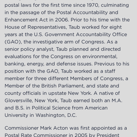
postal laws for the first time since 1970, culminating
in the passage of the Postal Accountability and
Enhancement Act in 2006. Prior to his time with the
House of Representatives, Taub worked for eight
years at the U.S. Government Accountability Office
(GAO), the investigative arm of Congress. As a
senior policy analyst, Taub planned and directed
evaluations for the Congress on environmental,
banking, energy, and defense issues. Previous to his
position with the GAO, Taub worked as a staff
member for three different Members of Congress, a
Member of the British Parliament, and state and
county officials in upstate New York. A native of
Gloversville, New York, Taub earned both an M.A.
and B.S. in Political Science from American
University in Washington, D.C.
Commissioner Mark Acton was first appointed as a
Postal Rate Commissioner in 2005 by President