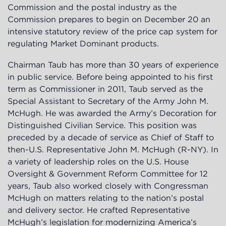
Commission and the postal industry as the
Commission prepares to begin on December 20 an
intensive statutory review of the price cap system for
regulating Market Dominant products.
Chairman Taub has more than 30 years of experience
in public service. Before being appointed to his first
term as Commissioner in 2011, Taub served as the
Special Assistant to Secretary of the Army John M.
McHugh. He was awarded the Army’s Decoration for
Distinguished Civilian Service. This position was
preceded by a decade of service as Chief of Staff to
then-U.S. Representative John M. McHugh (R-NY). In
a variety of leadership roles on the U.S. House
Oversight & Government Reform Committee for 12
years, Taub also worked closely with Congressman
McHugh on matters relating to the nation’s postal
and delivery sector. He crafted Representative
McHugh’s legislation for modernizing America’s