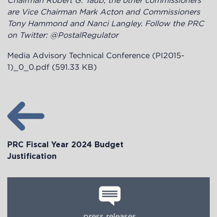
Chairman Robert G. Taub, the other commissioners
are Vice Chairman Mark Acton and Commissioners
Tony Hammond and Nanci Langley. Follow the PRC
on Twitter: @PostalRegulator
Media Advisory Technical Conference (PI2015-
1)_0_0.pdf
(591.33 KB)
PRC Fiscal Year 2024 Budget
Justification
press releases