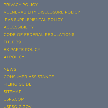
PRIVACY POLICY
VULNERABILITY DISCLOSURE POLICY
IPV6 SUPPLEMENTAL POLICY
ACCESSIBILITY
CODE OF FEDERAL REGULATIONS
TITLE 39
EX PARTE POLICY
AI POLICY
NEWS
CONSUMER ASSISTANCE
FILING GUIDE
SITEMAP
USPS.COM
USPSOIG.GOV