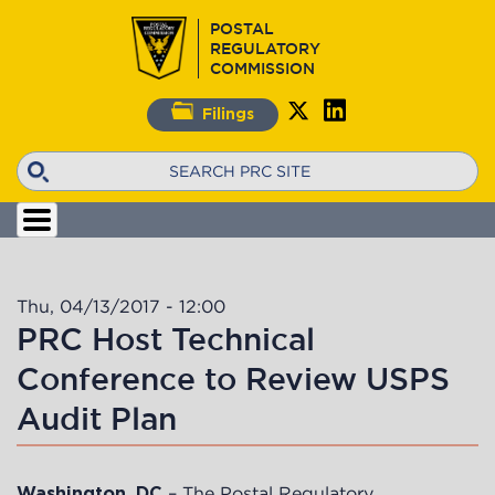
Skip
POSTAL
to
REGULATORY
main
COMMISSION
content
Filings
Search
Thu, 04/13/2017 - 12:00
PRC Host Technical
Conference to Review USPS
Audit Plan
– The Postal Regulatory
Washington, DC