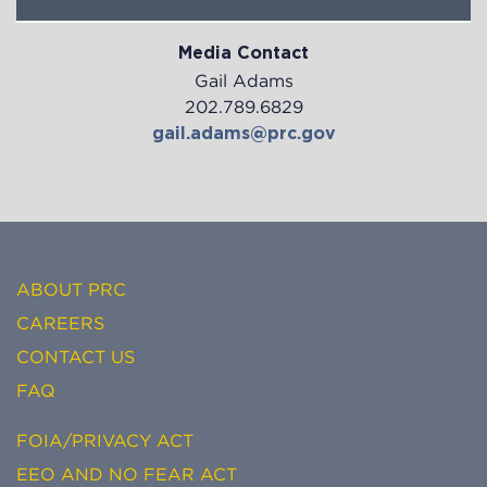
Media Contact
Gail Adams
202.789.6829
gail.adams@prc.gov
ABOUT PRC
CAREERS
CONTACT US
FAQ
FOIA/PRIVACY ACT
EEO AND NO FEAR ACT