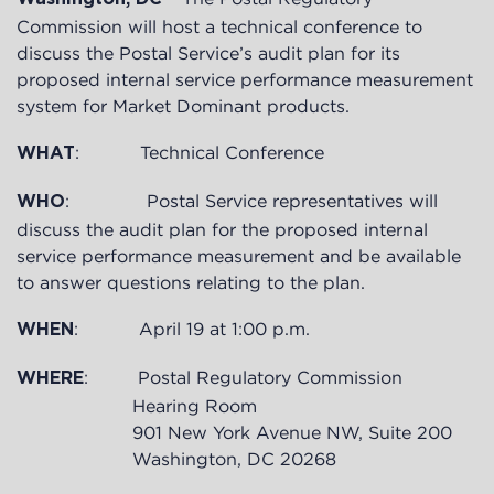
Commission will host a technical conference to
discuss the Postal Service’s audit plan for its
proposed internal service performance measurement
system for Market Dominant products.
: Technical Conference
WHAT
: Postal Service representatives will
WHO
discuss the audit plan for the proposed internal
service performance measurement and be available
to answer questions relating to the plan.
: April 19 at 1:00 p.m.
WHEN
: Postal Regulatory Commission
WHERE
Hearing Room
901 New York Avenue NW, Suite 200
Washington, DC 20268