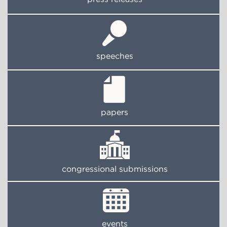
speeches
papers
congressional submissions
events