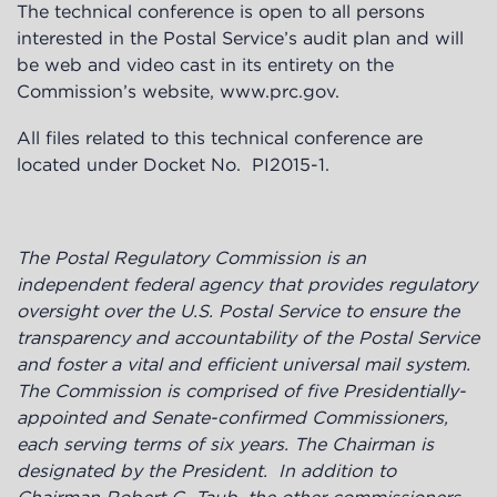
The technical conference is open to all persons
interested in the Postal Service’s audit plan and will
be web and video cast in its entirety on the
Commission’s website,
www.prc.gov
.
All files related to this technical conference are
located under Docket No.
PI2015-1
.
The Postal Regulatory Commission is an
independent federal agency
that provides regulatory
oversight over the U.S. Postal Service to ensure the
transparency and accountability of the Postal Service
and foster a vital and efficient universal mail system.
The Commission is
comprised of five Presidentially-
appointed and Senate-confirmed Commissioners,
each serving terms of six years. The Chairman is
designated by the President. In addition to