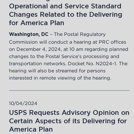
Operational and Service Standard
Changes Related to the Delivering
for America Plan
– The Postal Regulatory
Washington, DC
Commission will conduct a hearing at PRC offices
on December 4, 2024, at 10 am regarding planned
changes to the Postal Service’s processing and
transportation networks. Docket No. N2024-1. The
hearing will also be streamed for persons
interested in remote viewing of the hearing.
10/04/2024
USPS Requests Advisory Opinion on
Certain Aspects of its Delivering for
America Plan