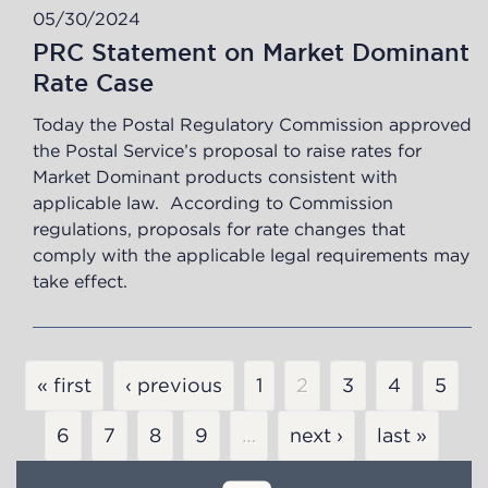
05/30/2024
PRC Statement on Market Dominant
Rate Case
Today the Postal Regulatory Commission approved
the Postal Service’s proposal to raise rates for
Market Dominant products consistent with
applicable law. According to Commission
regulations, proposals for rate changes that
comply with the applicable legal requirements may
take effect.
Pagination
« first
‹ previous
Page
1
Current
2
Page
3
Page
4
Page
5
page
Page
6
Page
7
Page
8
Page
9
…
next ›
last »