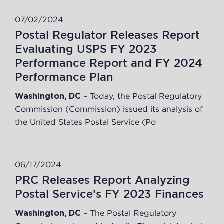
07/02/2024
Postal Regulator Releases Report
Evaluating USPS FY 2023
Performance Report and FY 2024
Performance Plan
– Today, the Postal Regulatory
Washington, DC
Commission (Commission) issued its
analysis
of
the United States Postal Service (Po
06/17/2024
PRC Releases Report Analyzing
Postal Service’s FY 2023 Finances
– The Postal Regulatory
Washington, DC