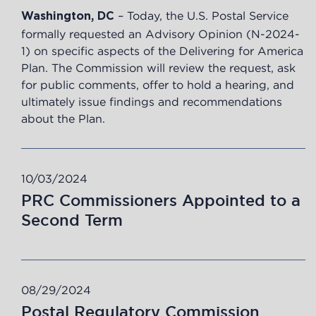
–
Today, the U.S. Postal Service
Washington, DC
formally requested an Advisory Opinion (N-2024-
1) on specific aspects of the Delivering for America
Plan. The Commission will review the request, ask
for public comments, offer to hold a hearing, and
ultimately issue findings and recommendations
about the Plan.
10/03/2024
PRC Commissioners Appointed to a
Second Term
08/29/2024
Postal Regulatory Commission