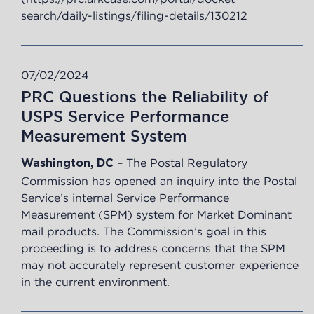
search/daily-listings/filing-details/130212
07/02/2024
PRC Questions the Reliability of
USPS Service Performance
Measurement System
– The Postal Regulatory
Washington, DC
Commission has opened an inquiry into the Postal
Service’s internal Service Performance
Measurement (SPM) system for Market Dominant
mail products. The Commission’s goal in this
proceeding is to address concerns that the SPM
may not accurately represent customer experience
in the current environment.