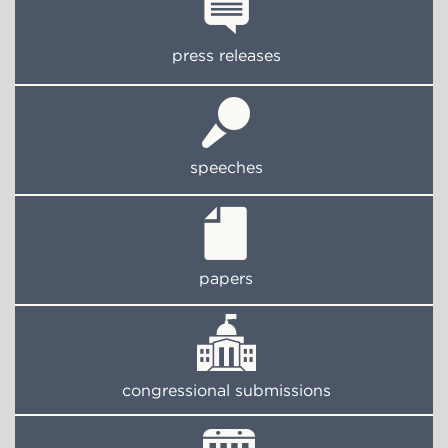
press releases
speeches
papers
congressional submissions