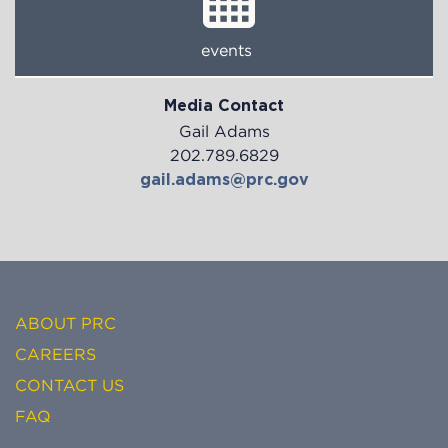
events
Media Contact
Gail Adams
202.789.6829
gail.adams@prc.gov
ABOUT PRC
CAREERS
CONTACT US
FAQ