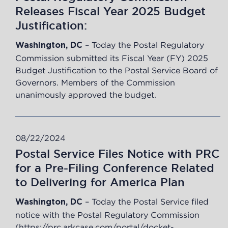
Releases Fiscal Year 2025 Budget
Justification:
–
Today the Postal Regulatory
Washington, DC
Commission submitted its Fiscal Year (FY) 2025
Budget Justification to the Postal Service Board of
Governors. Members of the Commission
unanimously approved the budget.
08/22/2024
Postal Service Files Notice with PRC
for a Pre-Filing Conference Related
to Delivering for America Plan
–
Today the Postal Service filed
Washington, DC
notice with the Postal Regulatory Commission
(
https://prc.arkcase.com/portal/docket-