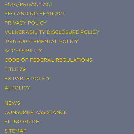
FOIA/PRIVACY ACT
EEO AND NO FEAR ACT
PRIVACY POLICY
VULNERABILITY DISCLOSURE POLICY
IPV6 SUPPLEMENTAL POLICY
ACCESSIBILITY
CODE OF FEDERAL REGULATIONS
TITLE 39
EX PARTE POLICY
AI POLICY
NEWS
CONSUMER ASSISTANCE
FILING GUIDE
SITEMAP