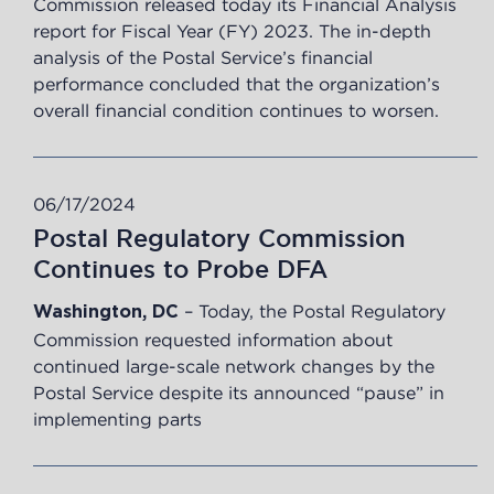
Commission released today its Financial Analysis
report for Fiscal Year (FY) 2023. The in-depth
analysis of the Postal Service’s financial
performance concluded that the organization’s
overall financial condition continues to worsen.
06/17/2024
Postal Regulatory Commission
Continues to Probe DFA
– Today, the Postal Regulatory
Washington, DC
Commission requested
information
about
continued large-scale network changes by the
Postal Service despite its announced “pause” in
implementing parts