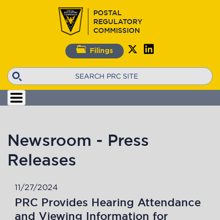
Skip
POSTAL
to
REGULATORY
main
COMMISSION
content
Filings
Search
Newsroom - Press
Releases
11/27/2024
PRC Provides Hearing Attendance
and Viewing Information for