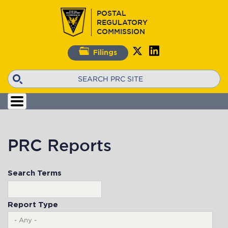
Skip
POSTAL
to
REGULATORY
main
COMMISSION
content
Filings
Search
PRC Reports
Search Terms
Report Type