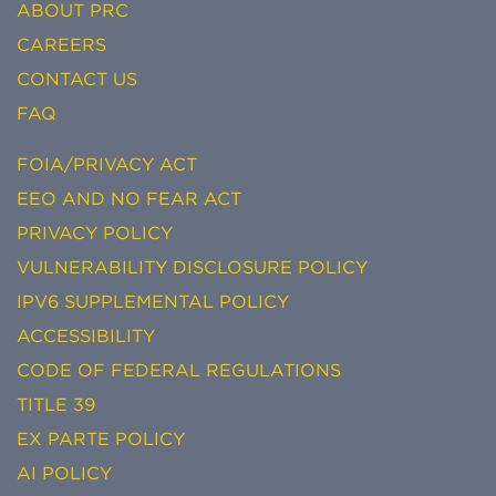
ABOUT PRC
CAREERS
CONTACT US
FAQ
FOIA/PRIVACY ACT
EEO AND NO FEAR ACT
PRIVACY POLICY
VULNERABILITY DISCLOSURE POLICY
IPV6 SUPPLEMENTAL POLICY
ACCESSIBILITY
CODE OF FEDERAL REGULATIONS
TITLE 39
EX PARTE POLICY
AI POLICY