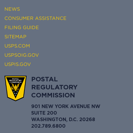
NEWS
CONSUMER ASSISTANCE
FILING GUIDE
SITEMAP
USPS.COM
USPSOIG.GOV
USPIS.GOV
POSTAL
REGULATORY
COMMISSION
901 NEW YORK AVENUE NW
SUITE 200
WASHINGTON, D.C. 20268
202.789.6800