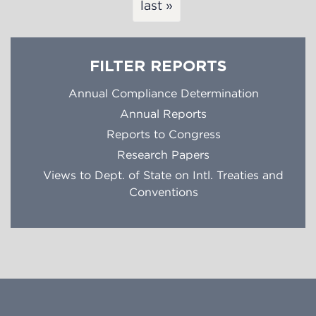
last »
FILTER REPORTS
Annual Compliance Determination
Annual Reports
Reports to Congress
Research Papers
Views to Dept. of State on Intl. Treaties and
Conventions