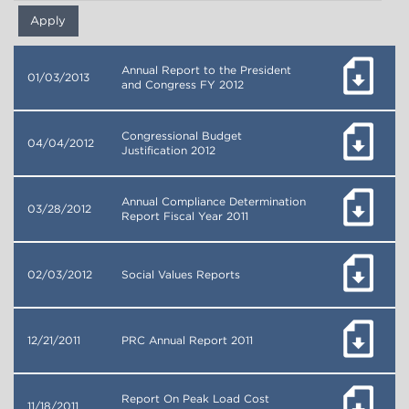
Annual Report to the President
01/03/2013
and Congress FY 2012
Congressional Budget
04/04/2012
Justification 2012
Annual Compliance Determination
03/28/2012
Report Fiscal Year 2011
02/03/2012
Social Values Reports
12/21/2011
PRC Annual Report 2011
Report On Peak Load Cost
11/18/2011