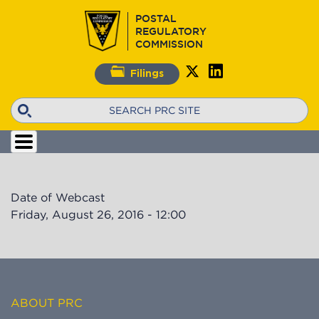
Skip
POSTAL
to
REGULATORY
main
COMMISSION
content
Filings
Search
Date of Webcast
Friday, August 26, 2016 - 12:00
ABOUT PRC