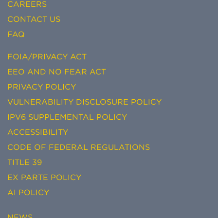
CAREERS
CONTACT US
FAQ
FOIA/PRIVACY ACT
EEO AND NO FEAR ACT
PRIVACY POLICY
VULNERABILITY DISCLOSURE POLICY
IPV6 SUPPLEMENTAL POLICY
ACCESSIBILITY
CODE OF FEDERAL REGULATIONS
TITLE 39
EX PARTE POLICY
AI POLICY
NEWS