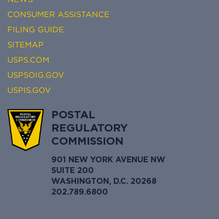
CONSUMER ASSISTANCE
FILING GUIDE
SITEMAP
USPS.COM
USPSOIG.GOV
USPIS.GOV
POSTAL
REGULATORY
COMMISSION
901 NEW YORK AVENUE NW
SUITE 200
WASHINGTON, D.C. 20268
202.789.6800