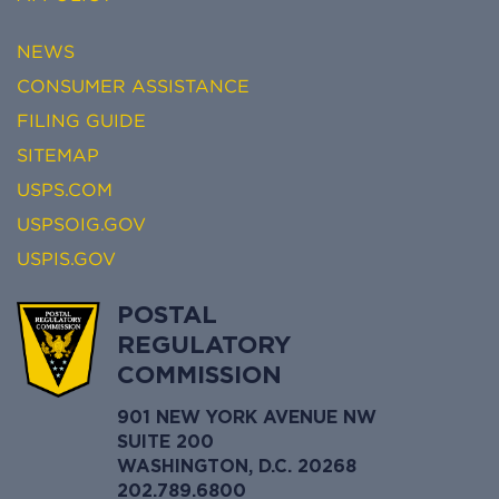
NEWS
CONSUMER ASSISTANCE
FILING GUIDE
SITEMAP
USPS.COM
USPSOIG.GOV
USPIS.GOV
POSTAL
REGULATORY
COMMISSION
901 NEW YORK AVENUE NW
SUITE 200
WASHINGTON, D.C. 20268
202.789.6800