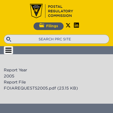
Skip
POSTAL
to
REGULATORY
main
COMMISSION
content
Filings
Search
Report Year
2005
Report File
FOIAREQUESTS2005.pdf
(23.15 KB)