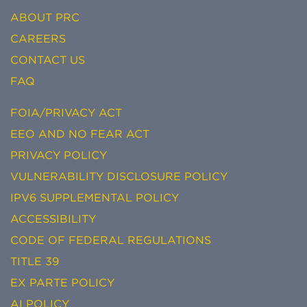
ABOUT PRC
CAREERS
CONTACT US
FAQ
FOIA/PRIVACY ACT
EEO AND NO FEAR ACT
PRIVACY POLICY
VULNERABILITY DISCLOSURE POLICY
IPV6 SUPPLEMENTAL POLICY
ACCESSIBILITY
CODE OF FEDERAL REGULATIONS
TITLE 39
EX PARTE POLICY
AI POLICY