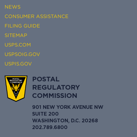
NEWS
CONSUMER ASSISTANCE
FILING GUIDE
SITEMAP
USPS.COM
USPSOIG.GOV
USPIS.GOV
POSTAL
REGULATORY
COMMISSION
901 NEW YORK AVENUE NW
SUITE 200
WASHINGTON, D.C. 20268
202.789.6800