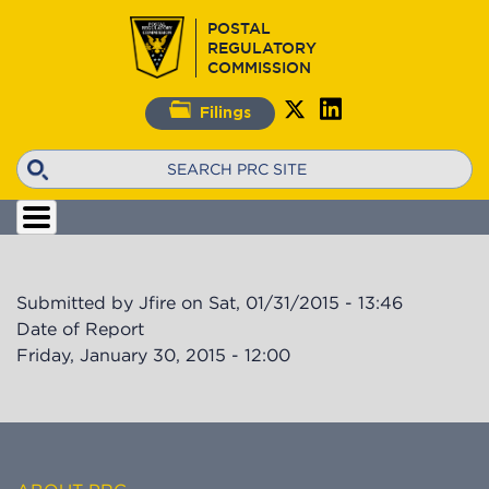
Skip
POSTAL
to
REGULATORY
main
COMMISSION
content
Filings
Search
Submitted by
Jfire
on
Sat, 01/31/2015 - 13:46
Date of Report
Friday, January 30, 2015 - 12:00