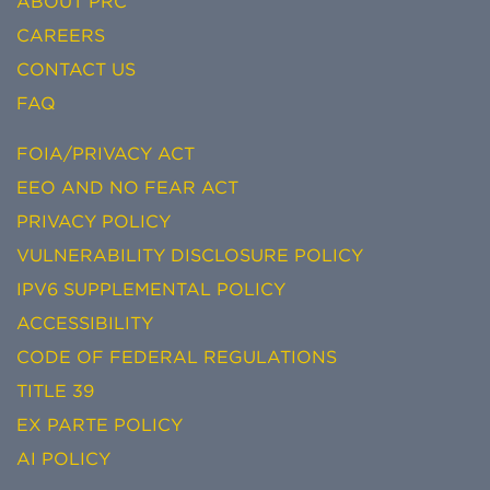
ABOUT PRC
CAREERS
CONTACT US
FAQ
FOIA/PRIVACY ACT
EEO AND NO FEAR ACT
PRIVACY POLICY
VULNERABILITY DISCLOSURE POLICY
IPV6 SUPPLEMENTAL POLICY
ACCESSIBILITY
CODE OF FEDERAL REGULATIONS
TITLE 39
EX PARTE POLICY
AI POLICY