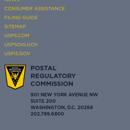
CONSUMER ASSISTANCE
FILING GUIDE
SITEMAP
USPS.COM
USPSOIG.GOV
USPIS.GOV
POSTAL
REGULATORY
COMMISSION
901 NEW YORK AVENUE NW
SUITE 200
WASHINGTON, D.C. 20268
202.789.6800