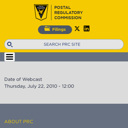
Skip
POSTAL
to
REGULATORY
main
COMMISSION
content
Filings
Search
Date of Webcast
Thursday, July 22, 2010 - 12:00
ABOUT PRC