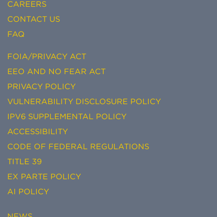
CAREERS
CONTACT US
FAQ
FOIA/PRIVACY ACT
EEO AND NO FEAR ACT
PRIVACY POLICY
VULNERABILITY DISCLOSURE POLICY
IPV6 SUPPLEMENTAL POLICY
ACCESSIBILITY
CODE OF FEDERAL REGULATIONS
TITLE 39
EX PARTE POLICY
AI POLICY
NEWS