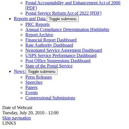
Postal Accountability and Enhancement Act of 2006
[PDF]
Postal Service Reform Act of 2022 [PDF]
Reports and Data
Toggle submenu
PRC Reports
Annual Compliance Determination Highlights
Report Archive
Financial Report Dashboard
Rate Authority Dashboard
Negotiated Service Agreement Dashboard
USPS Service Performance Dashboard
Post Office Suspensions Dashboard
State of the Postal Service
News
Toggle submenu
Press Releases
Speeches
Papers
Events
Congressional Submissions
Date of Webcast
Tuesday, July 20, 2010 - 12:00
Skip navigation
LINKS