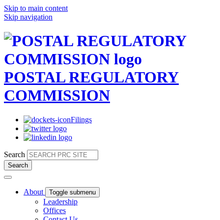
Skip to main content
Skip navigation
POSTAL REGULATORY
COMMISSION
Filings
Search
About
Toggle submenu
Leadership
Offices
Contact Us