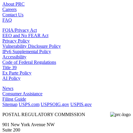
About PRC
Careers
Contact Us
FAQ
FOIA/Privacy Act
EEO and No FEAR Act
Privacy Policy
Vulnerability Disclosure Policy
IPv6 Supplemental Policy
Accessibility
Code of Federal Regulations
Title 39
Ex Parte Policy
AI Policy
News
Consumer Assistance
Filing Guide
Sitemap
USPS.com
USPSOIG.gov
USPIS.gov
POSTAL REGULATORY COMMISSION
901 New York Avenue NW
Suite 200