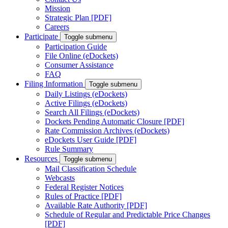
Mission
Strategic Plan [PDF]
Careers
Participate
Toggle submenu
Participation Guide
File Online (eDockets)
Consumer Assistance
FAQ
Filing Information
Toggle submenu
Daily Listings (eDockets)
Active Filings (eDockets)
Search All Filings (eDockets)
Dockets Pending Automatic Closure [PDF]
Rate Commission Archives (eDockets)
eDockets User Guide [PDF]
Rule Summary
Resources
Toggle submenu
Mail Classification Schedule
Webcasts
Federal Register Notices
Rules of Practice [PDF]
Available Rate Authority [PDF]
Schedule of Regular and Predictable Price Changes
[PDF]