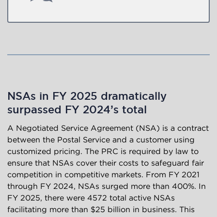
NSAs in FY 2025 dramatically
surpassed FY 2024’s total
A Negotiated Service Agreement (NSA) is a contract
between the Postal Service and a customer using
customized pricing. The PRC is required by law to
ensure that NSAs cover their costs to safeguard fair
competition in competitive markets. From FY 2021
through FY 2024, NSAs surged more than 400%. In
FY 2025, there were 4572 total active NSAs
facilitating more than $25 billion in business. This