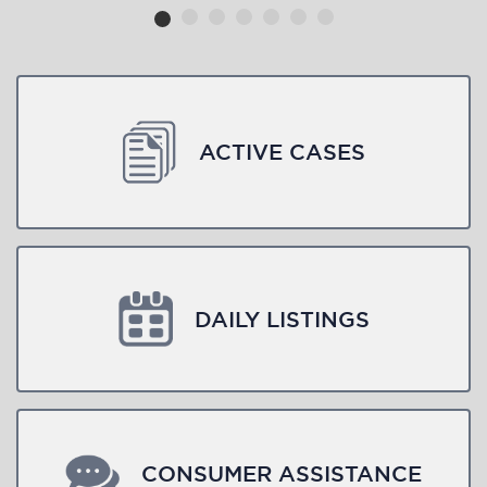
ACTIVE CASES
DAILY LISTINGS
CONSUMER ASSISTANCE