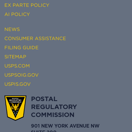
EX PARTE POLICY
AI POLICY
NEWS
CONSUMER ASSISTANCE
FILING GUIDE
SITEMAP
USPS.COM
USPSOIG.GOV
USPIS.GOV
POSTAL
REGULATORY
COMMISSION
901 NEW YORK AVENUE NW