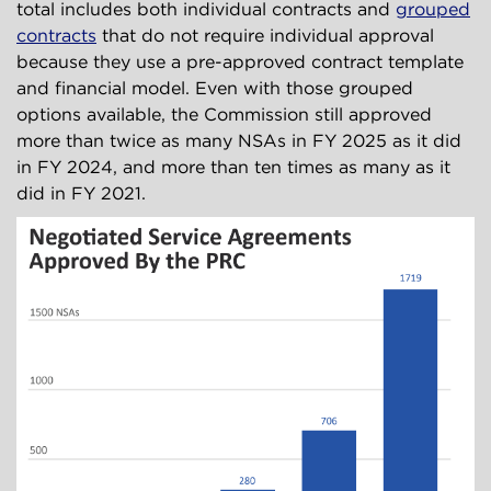
total includes both individual contracts and
grouped
contracts
that do not require individual approval
because they use a pre-approved contract template
and financial model. Even with those grouped
options available, the Commission still approved
more than twice as many NSAs in FY 2025 as it did
in FY 2024, and more than ten times as many as it
did in FY 2021.