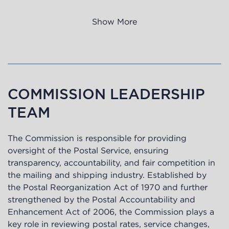
Show More
COMMISSION LEADERSHIP
TEAM
The Commission is responsible for providing
oversight of the Postal Service, ensuring
transparency, accountability, and fair competition in
the mailing and shipping industry. Established by
the Postal Reorganization Act of 1970 and further
strengthened by the Postal Accountability and
Enhancement Act of 2006, the Commission plays a
key role in reviewing postal rates, service changes,