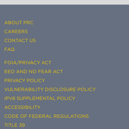
ABOUT PRC
CAREERS
CONTACT US
FAQ
FOIA/PRIVACY ACT
EEO AND NO FEAR ACT
PRIVACY POLICY
VULNERABILITY DISCLOSURE POLICY
IPV6 SUPPLEMENTAL POLICY
ACCESSIBILITY
CODE OF FEDERAL REGULATIONS
TITLE 39