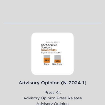
Advisory Opinion (N-2024-1)
Press Kit
Advisory Opinion Press Release
Advisory Opinion