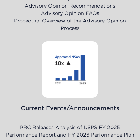
Advisory Opinion Recommendations
Advisory Opinion FAQs
Procedural Overview of the Advisory Opinion
Process
Current Events/Announcements
PRC Releases Analysis of USPS FY 2025
Performance Report and FY 2026 Performance Plan