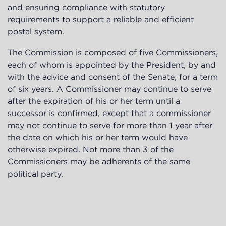
and ensuring compliance with statutory
requirements to support a reliable and efficient
postal system.
The Commission is composed of five Commissioners,
each of whom is appointed by the President, by and
with the advice and consent of the Senate, for a term
of six years. A Commissioner may continue to serve
after the expiration of his or her term until a
successor is confirmed, except that a commissioner
may not continue to serve for more than 1 year after
the date on which his or her term would have
otherwise expired. Not more than 3 of the
Commissioners may be adherents of the same
political party.